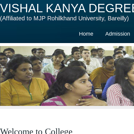
VISHAL KANYA DEGRE
(Affiliated to MJP Rohilkhand University, Bareilly)
Home
Admission
Welcome to College