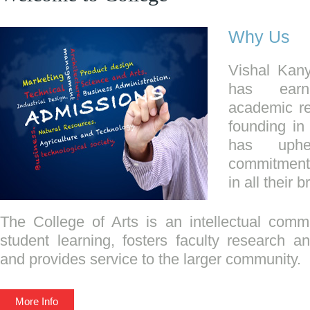
Why Us
Vishal Kan
has earn
academic re
founding in
has uphe
commitment 
in all their 
The College of Arts is an intellectual commu
student learning, fosters faculty research and
and provides service to the larger community.
More Info