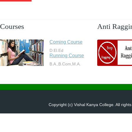
Courses
Anti Raggi
Coming Course
D.El.Ed
Running Course
B.A.,B.Com,M.A.
Copyright (c) Vishal Kanya College. All right