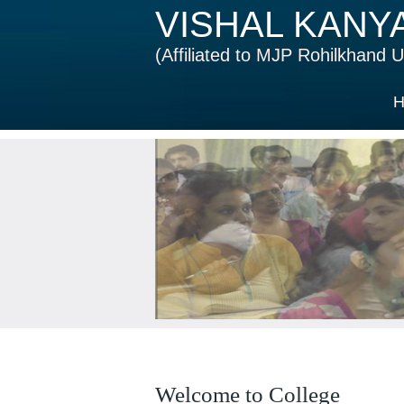
VISHAL KANY
(Affiliated to MJP Rohilkhand Un
H
Welcome to College