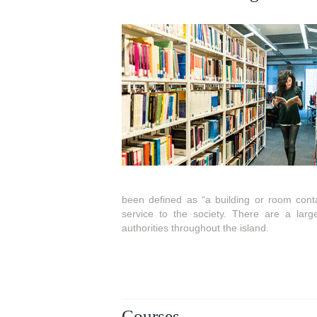
been defined as “a building or room contai
service to the society. There are a larg
authorities throughout the island.
Courses