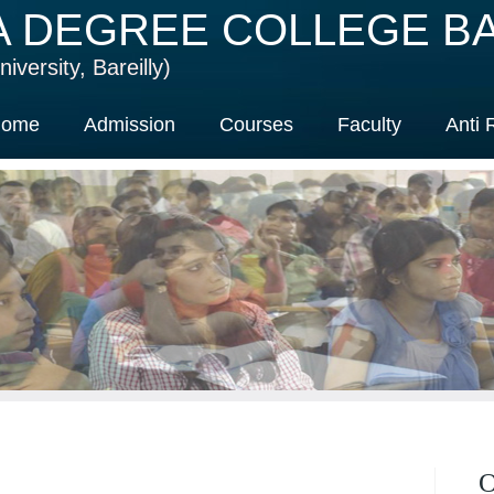
A DEGREE COLLEGE BA
iversity, Bareilly)
ome
Admission
Courses
Faculty
Anti 
O