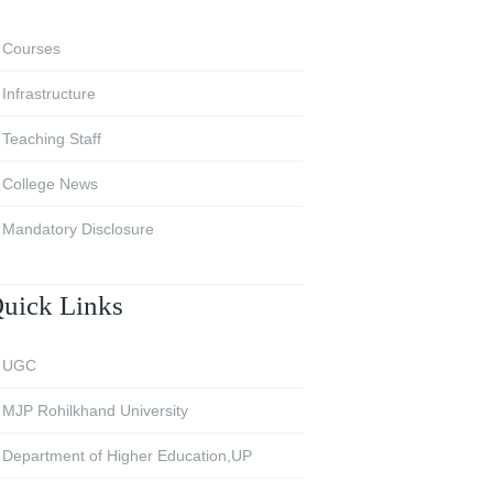
Courses
Infrastructure
Teaching Staff
College News
Mandatory Disclosure
uick Links
UGC
MJP Rohilkhand University
Department of Higher Education,UP