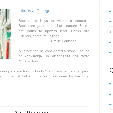
Library at College
Books are Keys to wisdom’s treasure.
Books are gates to land of pleasure. Books
are paths to upward lead. Books are
Friends, come let us read.
- Emilie Poulsson
A library can be considered a store – house
of knowledge. In dictionaries the word
“library” has
Q
ning a collection of books”. A library renders a great
e number of Public Libraries maintained by the local
Anti Ragging