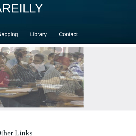
REILLY
Ragging
Library
Contact
ther Links