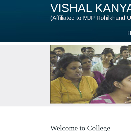
VISHAL KANY
(Affiliated to MJP Rohilkhand Un
H
Welcome to College