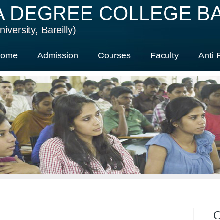
A DEGREE COLLEGE BA
iversity, Bareilly)
ome
Admission
Courses
Faculty
Anti 
O