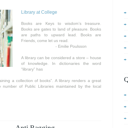
Library at College
Books are Keys to wisdom’s treasure.
Books are gates to land of pleasure. Books
are paths to upward lead. Books are
Friends, come let us read.
- Emilie Poulsson
A library can be considered a store – house
of knowledge. In dictionaries the word
“library” has
Q
ning a collection of books”. A library renders a great
e number of Public Libraries maintained by the local
Anti Ragging