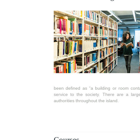
been defined as “a building or room contai
service to the society. There are a larg
authorities throughout the island.
Courses