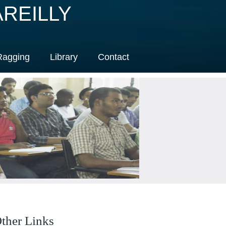
REILLY
Ragging
Library
Contact
ther Links