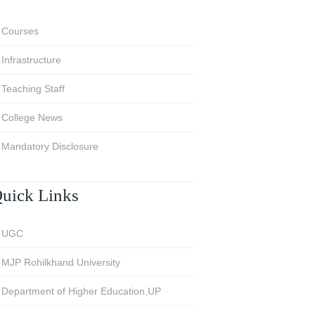
Courses
Infrastructure
Teaching Staff
College News
Mandatory Disclosure
uick Links
UGC
MJP Rohilkhand University
Department of Higher Education,UP